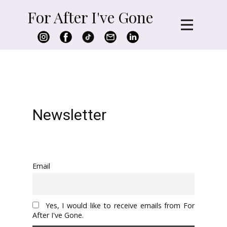
For After I've Gone
Newsletter
Email
Yes, I would like to receive emails from For
After I've Gone.