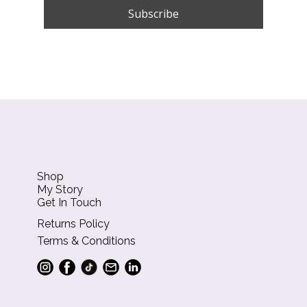
Shop
My Story
Get In Touch
Returns Policy
Terms & Conditions