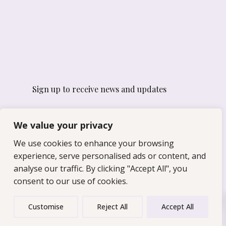
Sign up to receive news and updates
Email
We value your privacy
We use cookies to enhance your browsing
experience, serve personalised ads or content, and
Yes, I would like to receive
emails from For After I've Gone.
analyse our traffic. By clicking "Accept All", you
consent to our use of cookies.
0
Customise
Reject All
Accept All