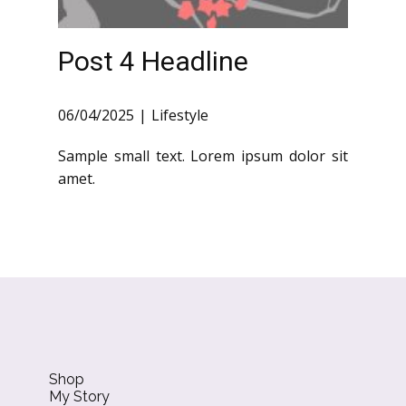
Post 4 Headline
06/04/2025
Lifestyle
Sample small text. Lorem ipsum dolor sit
amet.
Shop
My Story