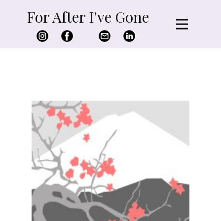
For After I've Gone