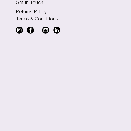
Get In Touch
Returns Policy
Terms & Conditions