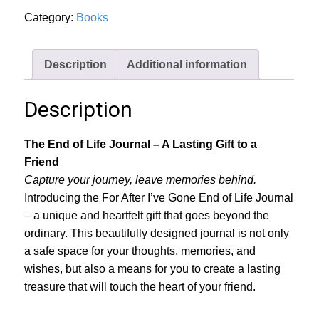
quantity
Category:
Books
Description
Additional information
Description
The End of Life Journal – A Lasting Gift to a
Friend
Capture your journey, leave memories behind.
Introducing the For After I’ve Gone End of Life Journal
– a unique and heartfelt gift that goes beyond the
ordinary. This beautifully designed journal is not only
a safe space for your thoughts, memories, and
wishes, but also a means for you to create a lasting
treasure that will touch the heart of your friend.