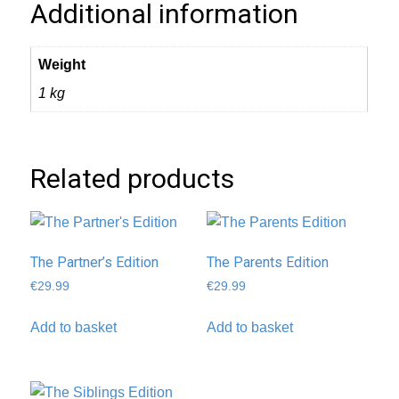
Additional information
Weight
1 kg
Related products
The Partner’s Edition
The Parents Edition
€
29.99
€
29.99
Add to basket
Add to basket