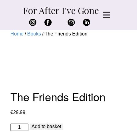
For After I've Gone
Home
/
Books
/ The Friends Edition
The Friends Edition
€
29.99
The
Add to basket
Friends
Edition