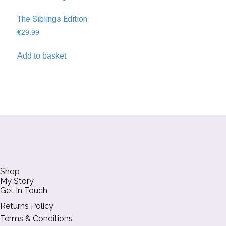
The Siblings Edition
€
29.99
Add to basket
Shop
My Story
Get In Touch
Returns Policy
Terms & Conditions