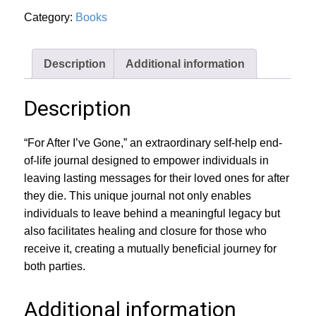
quantity
Category:
Books
Description
Additional information
Description
“For After I’ve Gone,” an extraordinary self-help end-
of-life journal designed to empower individuals in
leaving lasting messages for their loved ones for after
they die. This unique journal not only enables
individuals to leave behind a meaningful legacy but
also facilitates healing and closure for those who
receive it, creating a mutually beneficial journey for
both parties.
Additional information