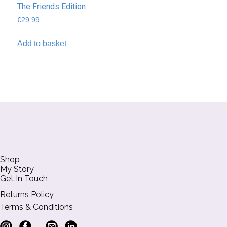
The Friends Edition
€
29.99
Add to basket
Shop
My Story
Get In Touch
Returns Policy
Terms & Conditions