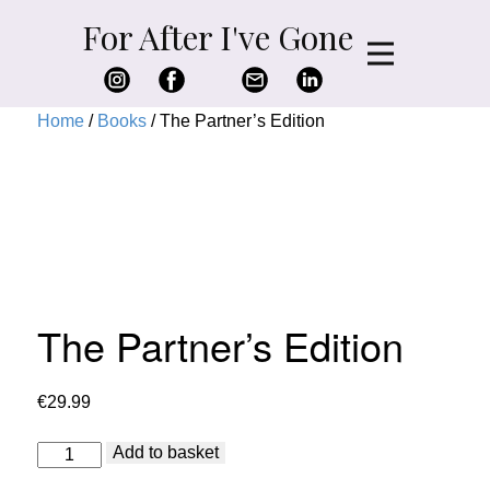
For After I've Gone
Home
/
Books
/ The Partner’s Edition
The Partner’s Edition
€
29.99
The
Add to basket
Partner's
Edition