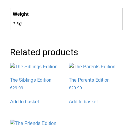
Weight
1 kg
Related products
The Siblings Edition
The Parents Edition
€
29.99
€
29.99
Add to basket
Add to basket